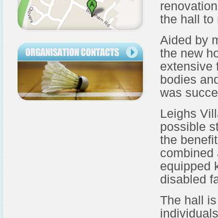
renovation
the hall to
Aided by 
the new ho
extensive 
bodies and
was succe
Leighs Vill
possible s
the benefi
combined a
equipped ki
disabled fa
The hall is
individual