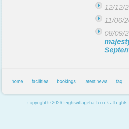
12/12/
11/06/
08/09/
majest
Septem
home
facilities
bookings
latest news
faq
copyright ©
2026
leighsvillagehall.co.uk
all rights