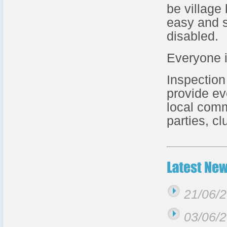
be village
easy and s
disabled.
Everyone 
Inspection
provide ev
local comm
parties, c
21/06/
03/06/