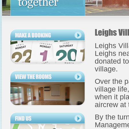
Leighs Vill
Leighs nea
donated to
village.
Over the p
village li
when it pl
aircrew at
By the tur
Management